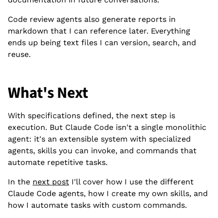
Code review agents also generate reports in
markdown that I can reference later. Everything
ends up being text files I can version, search, and
reuse.
What's Next
With specifications defined, the next step is
execution. But Claude Code isn't a single monolithic
agent: it's an extensible system with specialized
agents, skills you can invoke, and commands that
automate repetitive tasks.
In the
next post
I'll cover how I use the different
Claude Code agents, how I create my own skills, and
how I automate tasks with custom commands.