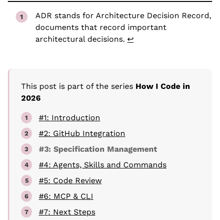
ADR stands for Architecture Decision Record,
documents that record important
architectural decisions.
↩
This post is part of the series
How I Code in
2026
#1: Introduction
#2: GitHub Integration
#3: Specification Management
#4: Agents, Skills and Commands
#5: Code Review
#6: MCP & CLI
#7: Next Steps