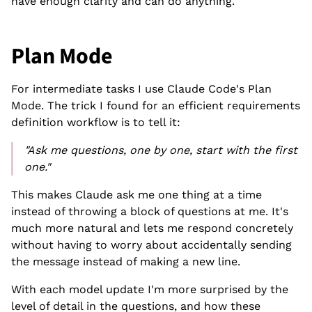
have enough clarity and can do anything.
Plan Mode
For intermediate tasks I use Claude Code's Plan
Mode. The trick I found for an efficient requirements
definition workflow is to tell it:
"Ask me questions, one by one, start with the first
one."
This makes Claude ask me one thing at a time
instead of throwing a block of questions at me. It's
much more natural and lets me respond concretely
without having to worry about accidentally sending
the message instead of making a new line.
With each model update I'm more surprised by the
level of detail in the questions, and how these