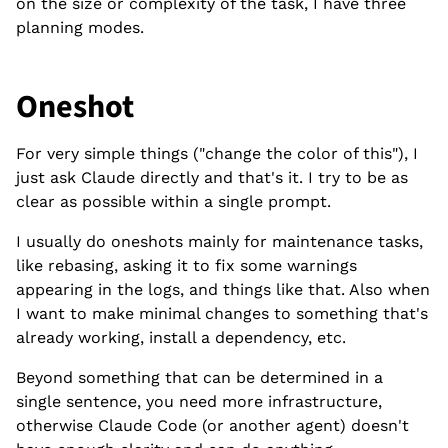
on the size or complexity of the task, I have three
planning modes.
Oneshot
For very simple things ("change the color of this"), I
just ask Claude directly and that's it. I try to be as
clear as possible within a single prompt.
I usually do oneshots mainly for maintenance tasks,
like rebasing, asking it to fix some warnings
appearing in the logs, and things like that. Also when
I want to make minimal changes to something that's
already working, install a dependency, etc.
Beyond something that can be determined in a
single sentence, you need more infrastructure,
otherwise Claude Code (or another agent) doesn't