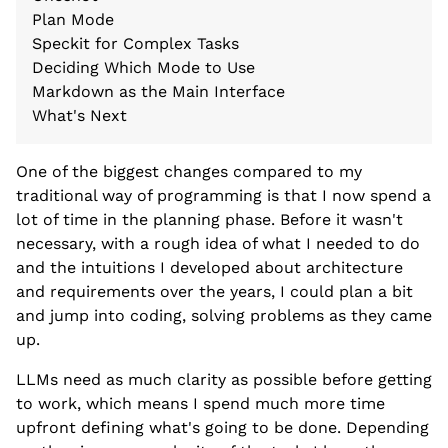
Plan Mode
Speckit for Complex Tasks
Deciding Which Mode to Use
Markdown as the Main Interface
What's Next
One of the biggest changes compared to my
traditional way of programming is that I now spend a
lot of time in the planning phase. Before it wasn't
necessary, with a rough idea of what I needed to do
and the intuitions I developed about architecture
and requirements over the years, I could plan a bit
and jump into coding, solving problems as they came
up.
LLMs need as much clarity as possible before getting
to work, which means I spend much more time
upfront defining what's going to be done. Depending