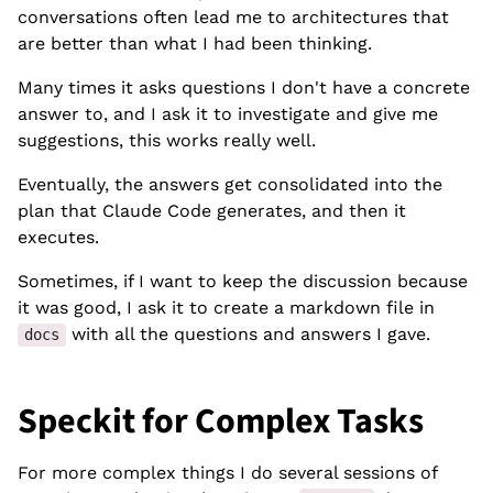
conversations often lead me to architectures that
are better than what I had been thinking.
Many times it asks questions I don't have a concrete
answer to, and I ask it to investigate and give me
suggestions, this works really well.
Eventually, the answers get consolidated into the
plan that Claude Code generates, and then it
executes.
Sometimes, if I want to keep the discussion because
it was good, I ask it to create a markdown file in
with all the questions and answers I gave.
docs
Speckit for Complex Tasks
For more complex things I do several sessions of