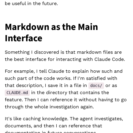
be useful in the future.
Markdown as the Main
Interface
Something I discovered is that markdown files are
the best interface for interacting with Claude Code.
For example, I tell Claude to explain how such and
such part of the code works. If I'm satisfied with
that description, I save it in a file in
or as
docs/
in the directory that contains the
CLAUDE.md
feature. Then I can reference it without having to go
through the whole investigation again.
It's like caching knowledge. The agent investigates,
documents, and then I can reference that
documentation in future conversations.