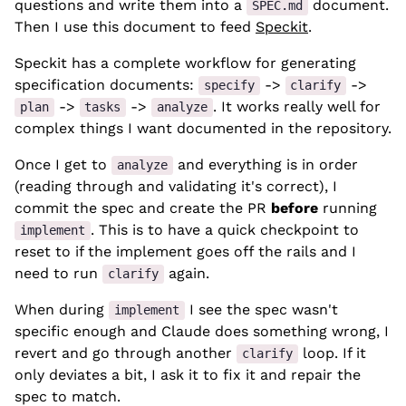
questions and write them into a
document.
SPEC.md
Then I use this document to feed
Speckit
.
Speckit has a complete workflow for generating
specification documents:
->
->
specify
clarify
->
->
. It works really well for
plan
tasks
analyze
complex things I want documented in the repository.
Once I get to
and everything is in order
analyze
(reading through and validating it's correct), I
commit the spec and create the PR
before
running
. This is to have a quick checkpoint to
implement
reset to if the implement goes off the rails and I
need to run
again.
clarify
When during
I see the spec wasn't
implement
specific enough and Claude does something wrong, I
revert and go through another
loop. If it
clarify
only deviates a bit, I ask it to fix it and repair the
spec to match.