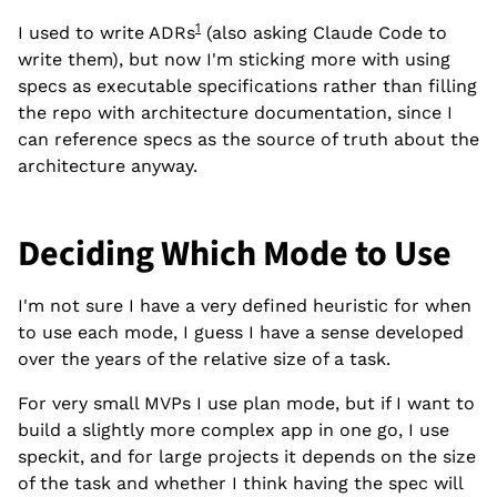
1
I used to write ADRs
(also asking Claude Code to
write them), but now I'm sticking more with using
specs as executable specifications rather than filling
the repo with architecture documentation, since I
can reference specs as the source of truth about the
architecture anyway.
Deciding Which Mode to Use
I'm not sure I have a very defined heuristic for when
to use each mode, I guess I have a sense developed
over the years of the relative size of a task.
For very small MVPs I use plan mode, but if I want to
build a slightly more complex app in one go, I use
speckit, and for large projects it depends on the size
of the task and whether I think having the spec will