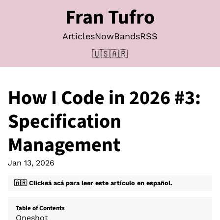
Fran Tufro
Articles
Now
Bands
RSS
🇺🇸
🇦🇷
How I Code in 2026
#3:
Specification
Management
Jan 13, 2026
🇦🇷 Clickeá acá para leer este artículo en español.
Table of Contents
Oneshot