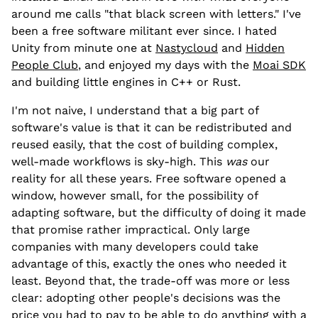
around me calls "that black screen with letters." I've
been a free software militant ever since. I hated
Unity from minute one at
Nastycloud
and
Hidden
People Club
, and enjoyed my days with the
Moai SDK
and building little engines in C++ or Rust.
I'm not naive, I understand that a big part of
software's value is that it can be redistributed and
reused easily, that the cost of building complex,
well-made workflows is sky-high. This
was
our
reality for all these years. Free software opened a
window, however small, for the possibility of
adapting software, but the difficulty of doing it made
that promise rather impractical. Only large
companies with many developers could take
advantage of this, exactly the ones who needed it
least. Beyond that, the trade-off was more or less
clear: adopting other people's decisions was the
price you had to pay to be able to do anything with a