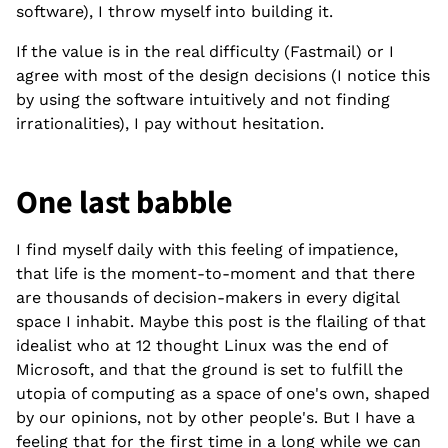
software), I throw myself into building it.
If the value is in the real difficulty (Fastmail) or I
agree with most of the design decisions (I notice this
by using the software intuitively and not finding
irrationalities), I pay without hesitation.
One last babble
I find myself daily with this feeling of impatience,
that life is the moment-to-moment and that there
are thousands of decision-makers in every digital
space I inhabit. Maybe this post is the flailing of that
idealist who at 12 thought Linux was the end of
Microsoft, and that the ground is set to fulfill the
utopia of computing as a space of one's own, shaped
by our opinions, not by other people's. But I have a
feeling that for the first time in a long while we can