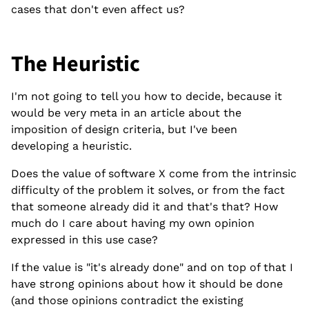
cases that don't even affect us?
The Heuristic
I'm not going to tell you how to decide, because it
would be very meta in an article about the
imposition of design criteria, but I've been
developing a heuristic.
Does the value of software X come from the intrinsic
difficulty of the problem it solves, or from the fact
that someone already did it and that's that? How
much do I care about having my own opinion
expressed in this use case?
If the value is "it's already done" and on top of that I
have strong opinions about how it should be done
(and those opinions contradict the existing