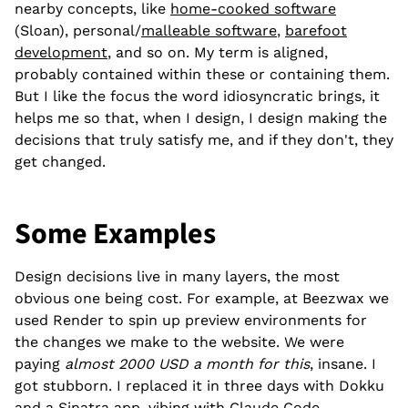
nearby concepts, like
home-cooked software
(Sloan), personal/
malleable software
,
barefoot
development
, and so on. My term is aligned,
probably contained within these or containing them.
But I like the focus the word idiosyncratic brings, it
helps me so that, when I design, I design making the
decisions that truly satisfy me, and if they don't, they
get changed.
Some Examples
Design decisions live in many layers, the most
obvious one being cost. For example, at Beezwax we
used Render to spin up preview environments for
the changes we make to the website. We were
paying
almost 2000 USD a month for this
, insane. I
got stubborn. I replaced it in three days with Dokku
and a Sinatra app, vibing with Claude Code.