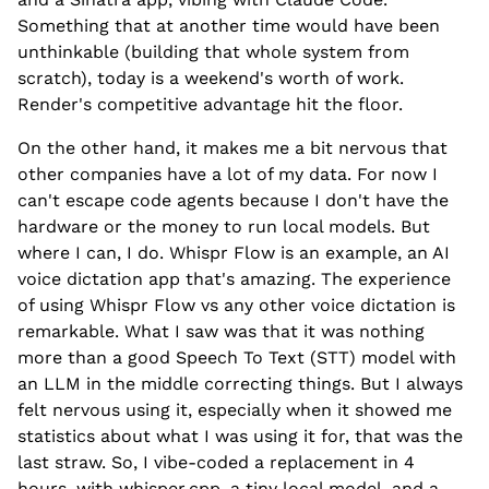
Something that at another time would have been
unthinkable (building that whole system from
scratch), today is a weekend's worth of work.
Render's competitive advantage hit the floor.
On the other hand, it makes me a bit nervous that
other companies have a lot of my data. For now I
can't escape code agents because I don't have the
hardware or the money to run local models. But
where I can, I do. Whispr Flow is an example, an AI
voice dictation app that's amazing. The experience
of using Whispr Flow vs any other voice dictation is
remarkable. What I saw was that it was nothing
more than a good Speech To Text (STT) model with
an LLM in the middle correcting things. But I always
felt nervous using it, especially when it showed me
statistics about what I was using it for, that was the
last straw. So, I vibe-coded a replacement in 4
hours, with whisper.cpp, a tiny local model, and a