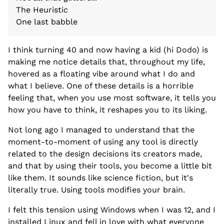
The Heuristic
One last babble
I think turning 40 and now having a kid (hi Dodo) is
making me notice details that, throughout my life,
hovered as a floating vibe around what I do and
what I believe. One of these details is a horrible
feeling that, when you use most software, it tells you
how you have to think, it reshapes you to its liking.
Not long ago I managed to understand that the
moment-to-moment of using any tool is directly
related to the design decisions its creators made,
and that by using their tools, you become a little bit
like them. It sounds like science fiction, but it's
literally true. Using tools modifies your brain.
I felt this tension using Windows when I was 12, and I
installed Linux and fell in love with what everyone