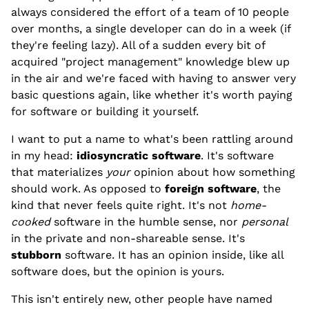
always considered the effort of a team of 10 people
over months, a single developer can do in a week (if
they're feeling lazy). All of a sudden every bit of
acquired "project management" knowledge blew up
in the air and we're faced with having to answer very
basic questions again, like whether it's worth paying
for software or building it yourself.
I want to put a name to what's been rattling around
in my head:
idiosyncratic software
. It's software
that materializes
your
opinion about how something
should work. As opposed to
foreign software
, the
kind that never feels quite right. It's not
home-
cooked
software in the humble sense, nor
personal
in the private and non-shareable sense. It's
stubborn
software. It has an opinion inside, like all
software does, but the opinion is yours.
This isn't entirely new, other people have named