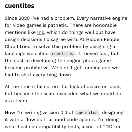
cuentitos
Since 2020 I've had a problem. Every narrative engine
for video games is pathetic. There are honorable
mentions like
Ink
, which do things well but have
design decisions I disagree with. At Hidden People
Club I tried to solve this problem by designing a
language we called
. It moved fast, but
cuentitos
the cost of developing the engine plus a game
became prohibitive. We didn't get funding and we
had to shut everything down.
At the time it failed, not for lack of desire or ideas,
but because the scale exceeded what we could do
as a team.
Now I'm writing version 0.3 of
, designing
cuentitos
it with a flow built around code agents: I'm doing
what I called compatibility tests, a sort of TDD for