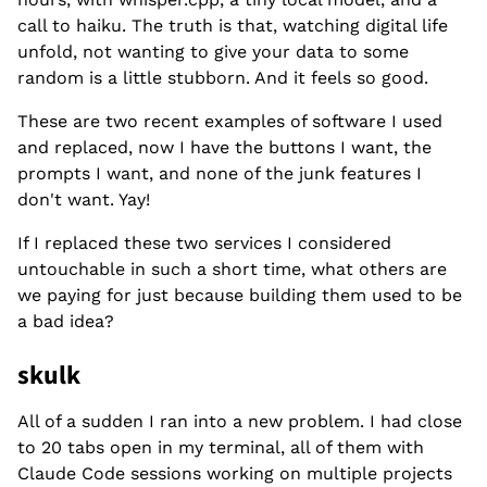
call to haiku. The truth is that, watching digital life
unfold, not wanting to give your data to some
random is a little stubborn. And it feels so good.
These are two recent examples of software I used
and replaced, now I have the buttons I want, the
prompts I want, and none of the junk features I
don't want. Yay!
If I replaced these two services I considered
untouchable in such a short time, what others are
we paying for just because building them used to be
a bad idea?
skulk
All of a sudden I ran into a new problem. I had close
to 20 tabs open in my terminal, all of them with
Claude Code sessions working on multiple projects