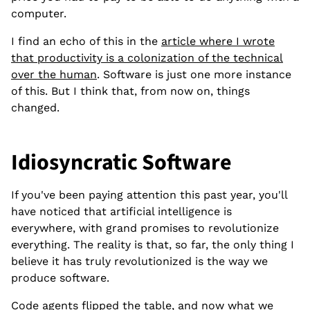
computer.
I find an echo of this in the
article where I wrote
that productivity is a colonization of the technical
over the human
. Software is just one more instance
of this. But I think that, from now on, things
changed.
Idiosyncratic Software
If you've been paying attention this past year, you'll
have noticed that artificial intelligence is
everywhere, with grand promises to revolutionize
everything. The reality is that, so far, the only thing I
believe it has truly revolutionized is the way we
produce software.
Code agents flipped the table, and now what we