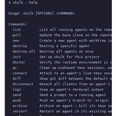
$ skulk --help

Usage: skulk [OPTIONS] <COMMAND>

Commands:

  list         List all running agents on the remote
  pull         Update the base clone on the remote s
  new          Create a new agent with worktree isol
  destroy      Destroy a specific agent

  destroy-all  Destroy all agents at once

  init         Set up skulk for this project

  doctor       Verify the runtime environment is cor
  gc           Clean up orphaned tmux sessions, work
  connect      Attach to an agent's live tmux sessio
  diff         Show git diff between the default bra
  disconnect   Detach all clients from an agent's tm
  logs         View an agent's terminal output

  send         Send a prompt to a running agent

  push         Push an agent's branch to `origin`

  archive      Archive an agent — kill its tmux sess
  restart      Restart an agent in its existing work