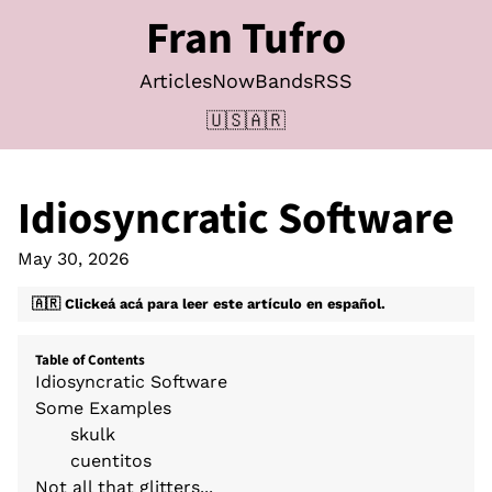
Fran Tufro
Articles
Now
Bands
RSS
🇺🇸
🇦🇷
Idiosyncratic Software
May 30, 2026
🇦🇷 Clickeá acá para leer este artículo en español.
Table of Contents
Idiosyncratic Software
Some Examples
skulk
cuentitos
Not all that glitters...