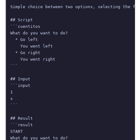
Simple choice between two options, selecting the fir
## Script

```cuentitos

What do you want to do?

  * Go left

    You went left

  * Go right

    You went right

```

## Input

```input

1

s

```

## Result

```result

START

What do you want to do?
