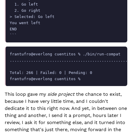
  1. Go left

  2. Go right

> Selected: Go left

You went left

END

frantufro@everlong cuentitos % ./bin/run-compat

....................................................
Total: 266 | Failed: 0 | Pending: 0

This loop gave my
side project
the chance to exist,
because I have very little time, and I couldn't
dedicate it to this right now. And yet, in between one
thing and another, I send it a prompt, hours later I
review, I ask it for something else, and it turned into
something that's just there, moving forward in the