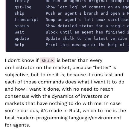
  replay       Re-run an agent's original prompt on 
  git-log      Show `git log` of commits on an agent
  ship         Push an agent's branch and open a PR 
  transcript   Dump an agent's full tmux scrollback 
  status       Show detailed status for a single age
  wait         Block until an agent has finished its
  update       Update skulk to the latest version

I don't know if
is better than every
skulk
orchestrator on the market, because "better" is
subjective, but to me it is, because it runs fast and
each of those commands does what I want it to do
and how I want it done, with no need to reach
consensus with the dynamics of investors or
markets that have nothing to do with me. In case
you're curious, it's made in Rust, which to me is the
best modern programming language/environment
for agents.