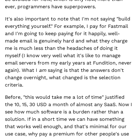
ever, programmers have superpowers.
It's also important to note that I'm not saying "build
everything yourself." For example, I pay for Fastmail
and I'm going to keep paying for it happily, well-
made email is genuinely hard and what they charge
me is much less than the headaches of doing it
myself (I know very well what it's like to manage
email servers from my early years at Fundition, never
again). What I
am
saying is that the answers don't
change overnight, what changed is the selection
criteria.
Before, "this would take me a lot of time" justified
the 10, 15, 30 USD a month of almost any SaaS. Now I
see how much software is a burden rather than a
solution. If in a short time we can have something
that works well enough, and that's minimal for our
use case, why pay a premium for other people's use