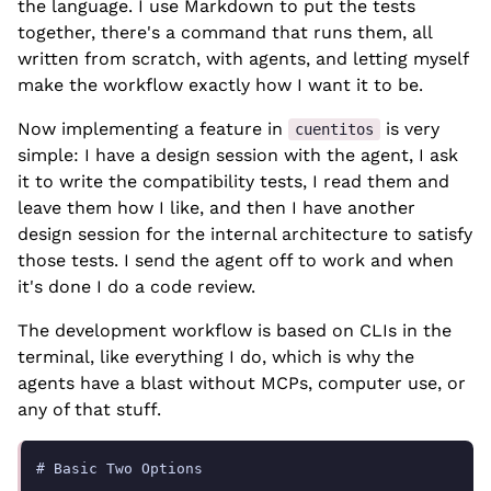
the language. I use Markdown to put the tests
together, there's a command that runs them, all
written from scratch, with agents, and letting myself
make the workflow exactly how I want it to be.
Now implementing a feature in
is very
cuentitos
simple: I have a design session with the agent, I ask
it to write the compatibility tests, I read them and
leave them how I like, and then I have another
design session for the internal architecture to satisfy
those tests. I send the agent off to work and when
it's done I do a code review.
The development workflow is based on CLIs in the
terminal, like everything I do, which is why the
agents have a blast without MCPs, computer use, or
any of that stuff.
# Basic Two Options
