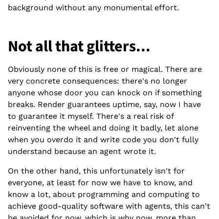
background without any monumental effort.
Not all that glitters...
Obviously none of this is free or magical. There are
very concrete consequences: there's no longer
anyone whose door you can knock on if something
breaks. Render guarantees uptime, say, now I have
to guarantee it myself. There's a real risk of
reinventing the wheel and doing it badly, let alone
when you overdo it and write code you don't fully
understand because an agent wrote it.
On the other hand, this unfortunately isn't for
everyone, at least for now we have to know, and
know a lot, about programming and computing to
achieve good-quality software with agents, this can't
be avoided for now, which is why now, more than