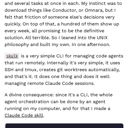
and several tasks at once in each. My instinct was to
download things like Conductor, or Omnara, but I
felt that friction of someone else's decisions very
quickly. On top of that, a hundred of them show up
every week, all promising to be the definitive
solution. All terrible. So I leaned into the UNIX
philosophy and built my own. In one afternoon.
is a very simple CLI for managing code agents
skulk
that run remotely. Internally it's very simple, it uses
SSH and tmux, creates git worktrees automatically,
and that's it. It does one thing and does it well:
managing remote Claude Code sessions.
A divine consequence: since it's a CLI, the whole
agent orchestration can be done by an agent
running on my computer, and for that I made a
Claude Code skill
.